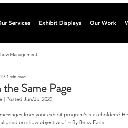
ur Services
Exhibit Displays
Our Work
Show Management
2023
1 min read
n the Same Page
| Posted Jun/Jul 2022
 messages from your exhibit program's stakeholders? Her
 aligned on show objectives." – By Betsy Earle