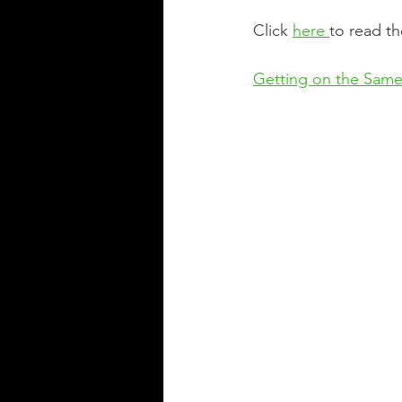
Click 
here 
to read th
Getting on the Sam