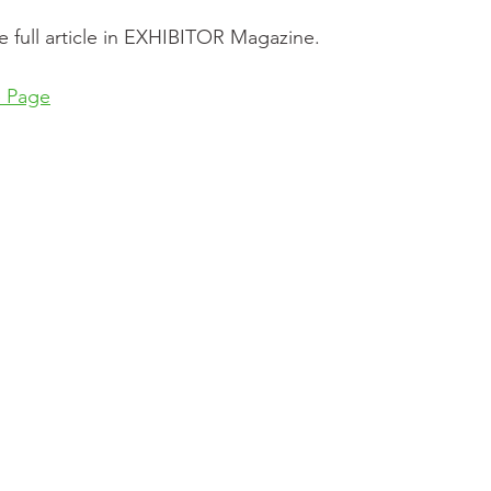
e full article in EXHIBITOR Magazine.
e Page