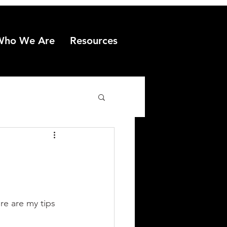
Who We Are
Resources
e are my tips 