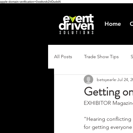
apple-domain-verification=0xstkvvb2IrDudsN
Home
O
All Posts
Trade Show Tips
betsyearle
Jul 24, 
Getting o
EXHIBITOR Magazine 
"Hearing conflicting
for getting everyone