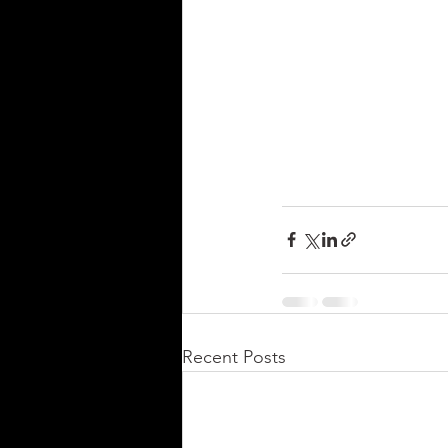
Recent Posts