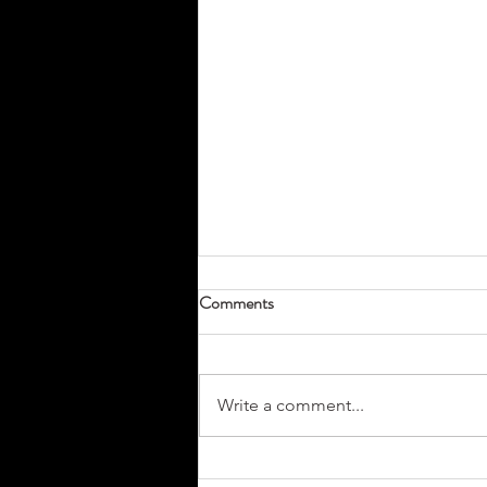
Comments
Write a comment...
Don’t Miss Your Tradeshow