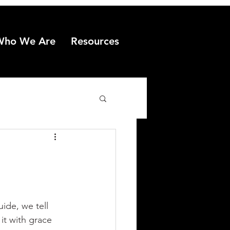
Who We Are
Resources
uide, we tell 
t with grace 