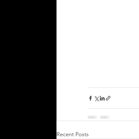
Recent Posts