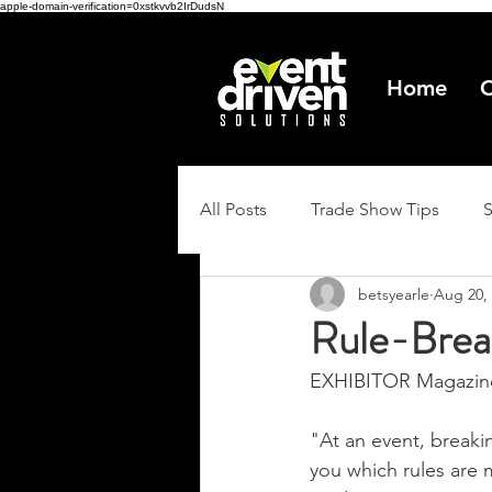
apple-domain-verification=0xstkvvb2IrDudsN
Home
O
All Posts
Trade Show Tips
betsyearle
Aug 20,
Rule-Brea
EXHIBITOR Magazine
"At an event, breaking
you which rules are 