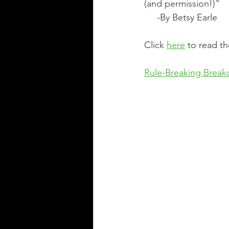
(and permission!)"
     -By Betsy Earle
Click 
here
 to read t
Rule-Breaking Brea