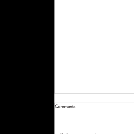
Comments