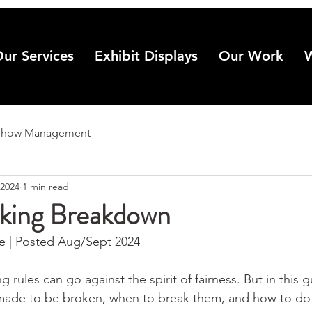
ur Services
Exhibit Displays
Our Work
Show Management
 2024
1 min read
king Breakdown
 | Posted Aug/Sept 2024
 rules can go against the spirit of fairness. But in this g
made to be broken, when to break them, and how to do i