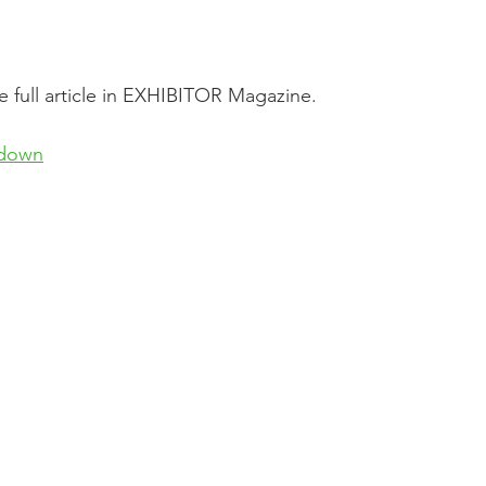
he full article in EXHIBITOR Magazine.
kdown