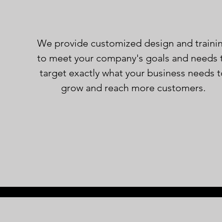
We provide
customized design and traini
to meet your company's goals and needs 
target exactly what your business needs 
grow and reach more customers.