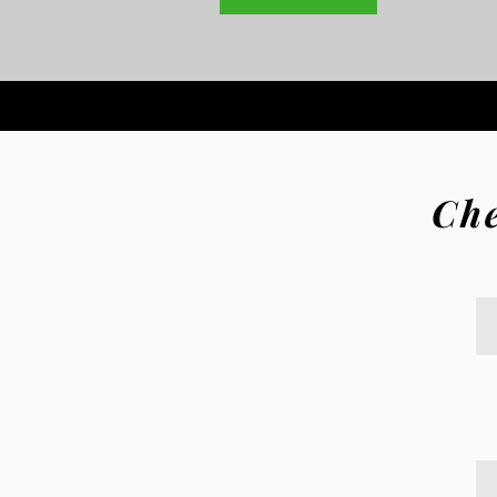
Che
de Produce