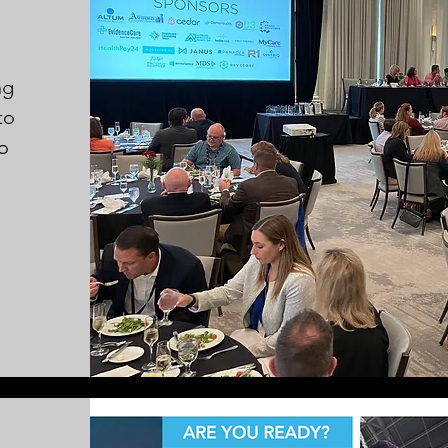
ng
to
to