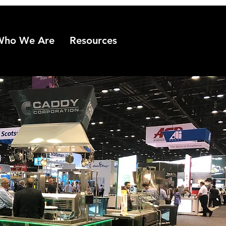
Who We Are
Resources