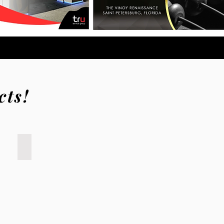
cts!
Sysco
NACS;
trade
show
booth
design;
Atlanta,
Anaheim,
Houston,