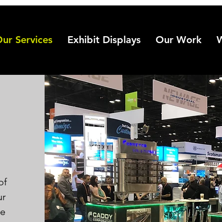
ur Services
Exhibit Displays
Our Work
of
ur
ve