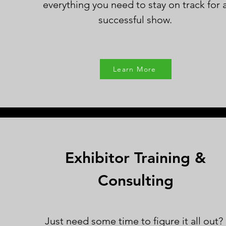
everything you need to stay on track for 
successful show.
Learn More
Exhibitor Training &
Consulting
Just need some time to figure it all out?