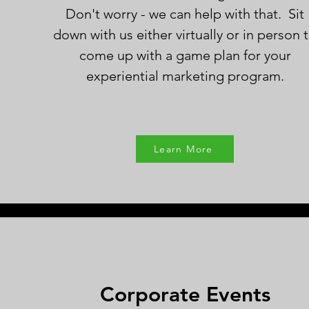
Don't worry - we can help with that. Sit
down with us either virtually or in person 
come up with a game plan for your
experiential marketing program.
Learn More
Corporate Events