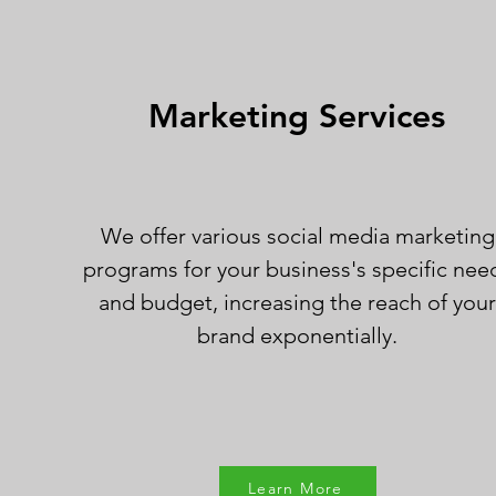
Marketing Services
We offer various social media marketing
programs for your business's specific nee
and budget, increasing the reach of you
brand exponentially.
Learn More