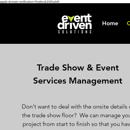
apple-domain-verification=0xstkvvb2IrDudsN
Home
O
Trade Show & Event
Services Management
Don't want to deal with the onsite details 
the trade show floor? We can manage yo
project from start to finish so that you ha