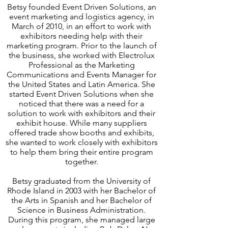
Betsy founded Event Driven Solutions, an
event marketing and logistics agency, in
March of 2010, in an effort to work with
exhibitors needing help with their
marketing program. Prior to the launch of
the business, she worked with Electrolux
Professional as the Marketing
Communications and Events Manager for
the United States and Latin America. She
started Event Driven Solutions when she
noticed that there was a need for a
solution to work with exhibitors and their
exhibit house. While many suppliers
offered trade show booths and exhibits,
she wanted to work closely with exhibitors
to help them bring their entire program
together.
Betsy graduated from the University of
Rhode Island in 2003 with her Bachelor of
the Arts in Spanish and her Bachelor of
Science in Business Administration.
During this program, she managed large