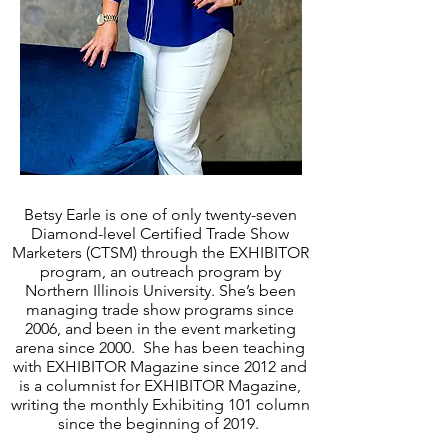
Betsy Earle is one of only twenty-seven
Diamond-level Certified Trade Show
Marketers (CTSM) through the EXHIBITOR
program, an outreach program by
Northern Illinois University. She’s been
managing trade show programs since
2006, and been in the event marketing
arena since 2000. She has been teaching
with EXHIBITOR Magazine since 2012 and
is a columnist for EXHIBITOR Magazine,
writing the monthly Exhibiting 101 column
since the beginning of 2019.