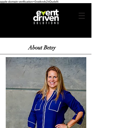
apple-domain-verification=0xstkvvb2IrDudsN
About Betsy