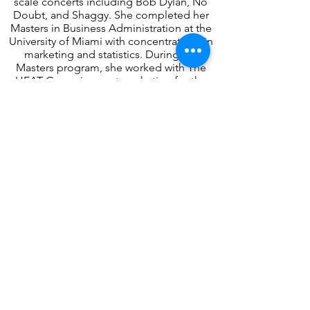
scale concerts including Bob Dylan, No
Doubt, and Shaggy. She completed her
Masters in Business Administration at the
University of Miami with concentrations in
marketing and statistics. During the
Masters program, she worked with The
HEAT Group in event marketing for the
Miami HEAT and concerts including
Madonna and the Latin Grammys.
Event Driven Solutions
7521 Paula Drive, Unit #261895
Tampa, FL 33685
Follow us!