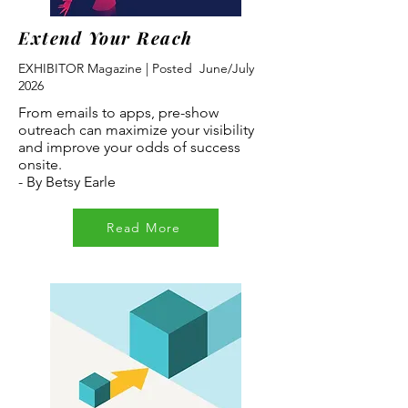
Extend Your Reach
EXHIBITOR Magazine | Posted June/July
2026
From emails to apps, pre-show
outreach can maximize your visibility
and improve your odds of success
onsite.
- By Betsy Earle
Read More