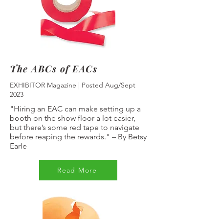
The ABCs of EACs
EXHIBITOR Magazine | Posted Aug/Sept
2023
"Hiring an EAC can make setting up a
booth on the show floor a lot easier,
but there’s some red tape to navigate
before reaping the rewards."
–
By Betsy
Earle
Read More