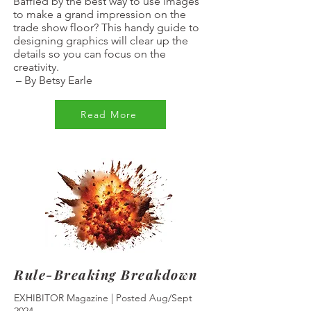
Baffled by the best way to use images
to make a grand impression on the
trade show floor? This handy guide to
designing graphics will clear up the
details so you can focus on the
creativity.
–
By Betsy Earle
Read More
Rule-Breaking Breakdown
EXHIBITOR Magazine | Posted Aug/Sept