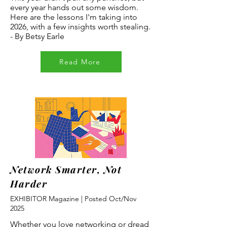
every year hands out some wisdom.
Here are the lessons I'm taking into
2026, with a few insights worth stealing.
- By Betsy Earle
Read More
Network Smarter, Not
Harder
EXHIBITOR Magazine | Posted Oct/Nov
2025
Whether you love networking or dread