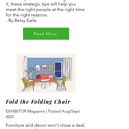
it, these strategic tips will help you
meet the right people at the right time
for the right reasons.
- By Betsy Earle
Read More
Fold the Folding Chair
EXHIBITOR Magazine | Posted Aug/Sept
2025
Furniture and decor won't close a deal,