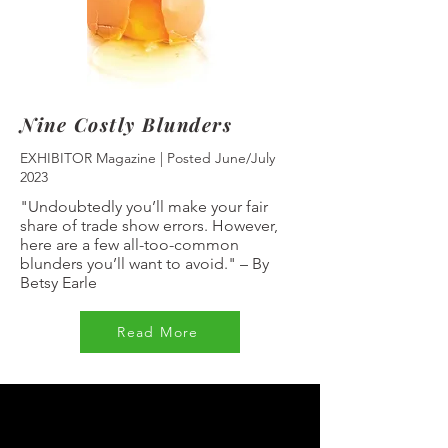
Nine Costly Blunders
EXHIBITOR Magazine | Posted June/July
2023
"Undoubtedly you’ll make your fair
share of trade show errors. However,
here are a few all-too-common
blunders you’ll want to avoid."
–
By
Betsy Earle
Read More