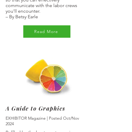
communicate with the labor crews
you'll encounter.
–
By Betsy Earle
Read More
A Guide to Graphics
EXHIBITOR Magazine | Posted Oct/Nov
2024