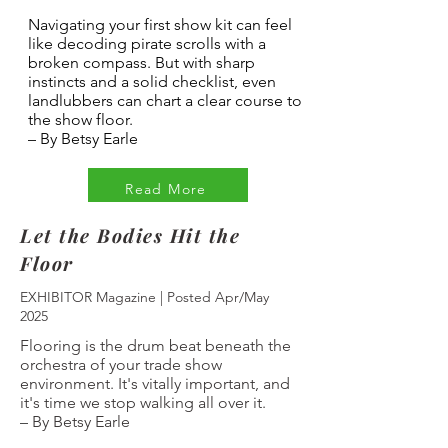
Navigating your first show kit can feel
like decoding pirate scrolls with a
broken compass. But with sharp
instincts and a solid checklist, even
landlubbers can chart a clear course to
the show floor.
–
By Betsy Earle
Read More
Let the Bodies Hit the
Floor
EXHIBITOR Magazine | Posted Apr/May
2025
Flooring is the drum beat beneath the
orchestra of your trade show
environment. It's vitally important, and
it's time we stop walking all over it.
–
By Betsy Earle