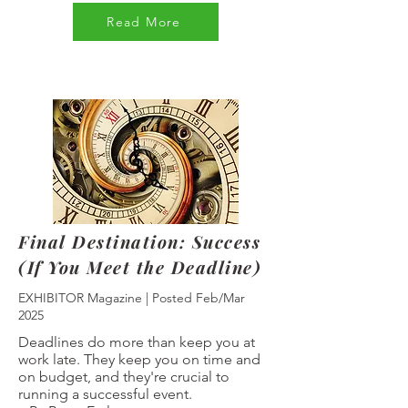
Read More
Final Destination: Success
(If You Meet the Deadline)
EXHIBITOR Magazine | Posted Feb/Mar
2025
Deadlines do more than keep you at
work late. They keep you on time and
on budget, and they're crucial to
running a successful event.