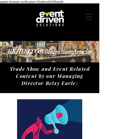
apple-domain-verification=0xstkvvb2IrDudsN
EXHIBITOR Magazine Articles
​Trade Show and Event Related
Content by our Managing
Director Betsy Earle: