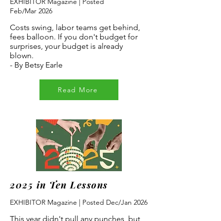
EXHIBITOR Magazine | Posted
Feb/Mar
2026
Costs swing, labor teams get behind,
fees balloon. If you don't budget for
surprises, your budget is already
blown.
- By Betsy Earle
Read More
2025 in Ten Lessons
EXHIBITOR Magazine | Posted Dec/Jan 2026
This year didn't pull any punches, but