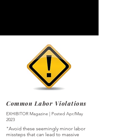
Common Labor Violations
EXHIBITOR Magazine | Posted Apr/May
2023
"Avoid these seemingly minor labor
missteps that can lead to massive