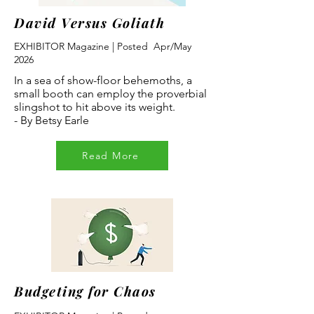
David Versus Goliath
EXHIBITOR Magazine | Posted Apr/May
2026
In a sea of show-floor behemoths, a
small booth can employ the proverbial
slingshot to hit above its weight.
- By Betsy Earle
Read More
Budgeting for Chaos