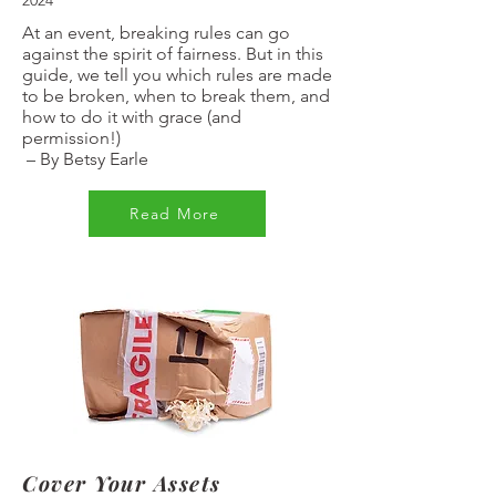
2024
At an event, breaking rules can go
against the spirit of fairness. But in this
guide, we tell you which rules are made
to be broken, when to break them, and
how to do it with grace (and
permission!)
–
By Betsy Earle
Read More
Cover Your Assets