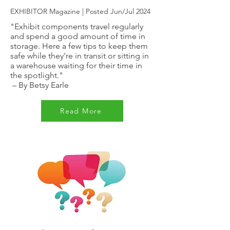
EXHIBITOR Magazine | Posted Jun/Jul 2024
"Exhibit components travel regularly
and spend a good amount of time in
storage. Here a few tips to keep them
safe while they're in transit or sitting in
a warehouse waiting for their time in
the spotlight."
–
By Betsy Earle
Read More