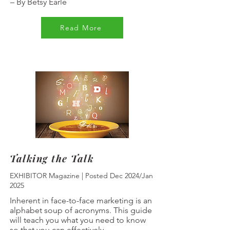
–
By Betsy Earle
Read More
Talking the Talk
EXHIBITOR Magazine | Posted Dec 2024/Jan
2025
Inherent in face-to-face marketing is an
alphabet soup of acronyms. This guide
will teach you what you need to know
so that you can effectively