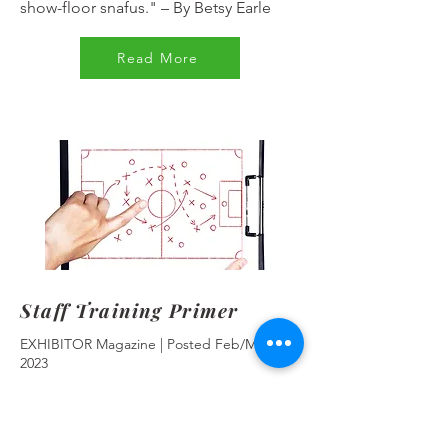
show-floor snafus."
–
By Betsy Earle
Read More
Staff Training Primer
EXHIBITOR Magazine | Posted Feb/Mar
2023
"Ensure your booth staffers know their
"A" leads from their elbows by giving
them the exhibit-marketing knowledge