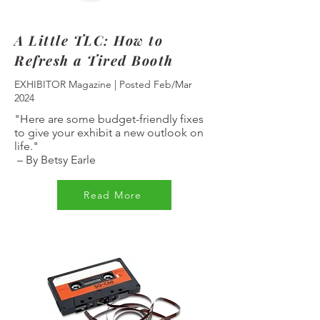
A Little TLC: How to
Refresh a Tired Booth
EXHIBITOR Magazine | Posted Feb/Mar
2024
"Here are some budget-friendly fixes
to give your exhibit a new outlook on
life."
–
By Betsy Earle
Read More