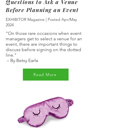
Questions to Ask a Venue
Before Planning an Event
EXHIBITOR Magazine | Posted Apr/May
2024
"On those rare occasions when event
managers get to select a venue for an
event, there are important things to
discuss before signing on the dotted
line."
–
By Betsy Earle
Read More