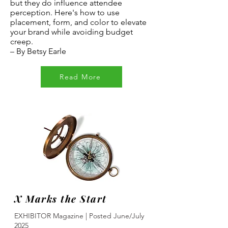
but they do influence attendee
perception. Here's how to use
placement, form, and color to elevate
your brand while avoiding budget
creep.
–
By Betsy Earle
Read More
X Marks the Start
EXHIBITOR Magazine | Posted June/July
2025