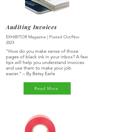
Auditing Invoices
EXHIBITOR Magazine | Posted Oct/Nov
2023
"How do you make sense of those
pages of black ink in your inbox? A few
tips will help you understand invoices
and use them to make your job
easier."
–
By Betsy Earle
Read More