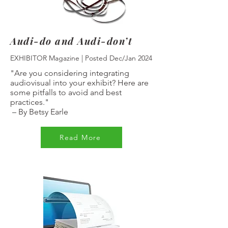
Audi-do and Audi-don’t
EXHIBITOR Magazine | Posted Dec/Jan 2024
"Are you considering integrating
audiovisual into your exhibit? Here are
some pitfalls to avoid and best
practices."
–
By Betsy Earle
Read More