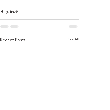
See All
Recent Posts