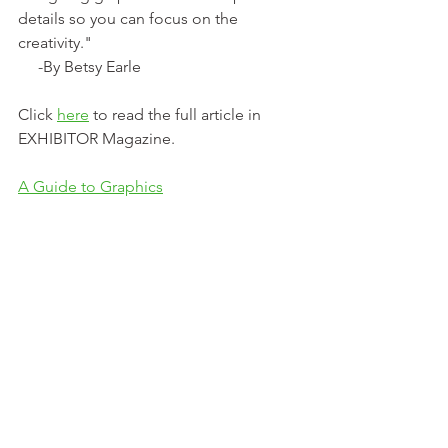
details so you can focus on the 
creativity."
     -By Betsy Earle
Click 
here
 to read the full article in 
EXHIBITOR Magazine.
A Guide to Graphics