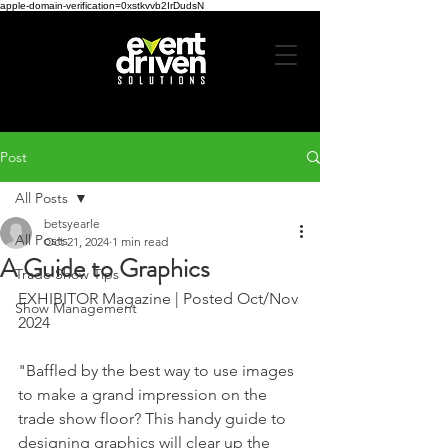
apple-domain-verification=0xstkvvb2IrDudsN
Post
All Posts
betsyearle
All Posts
Oct 21, 2024
1 min read
A Guide to Graphics
Trade Show Tips
EXHIBITOR Magazine | Posted Oct/Nov 
Show Management
2024
"Baffled by the best way to use images 
to make a grand impression on the 
trade show floor? This handy guide to 
designing graphics will clear up the 