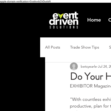
apple-domain-verification=0xstkvvb2IrDudsN
Home
O
All Posts
Trade Show Tips
betsyearle
Jul 24, 
Do Your 
EXHIBITOR Magazine
"With countless exhi
productive, plan for