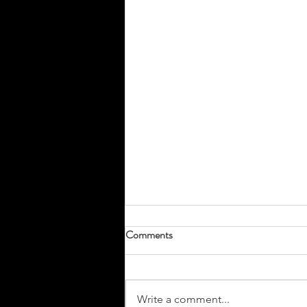
Comments
Write a comment...