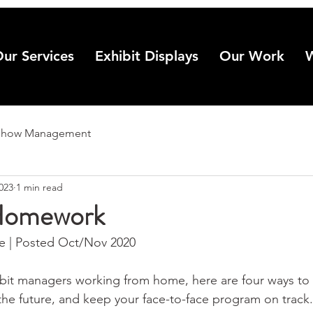
ur Services
Exhibit Displays
Our Work
Show Management
2023
1 min read
Homework
 | Posted Oct/Nov 2020
bit managers working from home, here are four ways to 
 the future, and keep your face-to-face program on track.