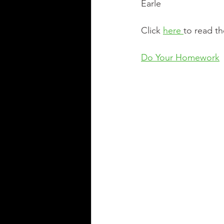
Earle
Click 
here 
to read th
Do Your Homework