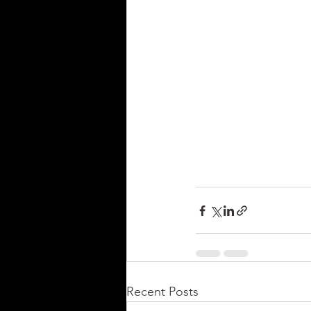
Recent Posts