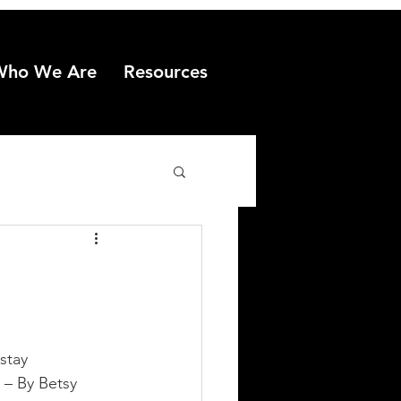
Who We Are
Resources
stay 
 – By Betsy 