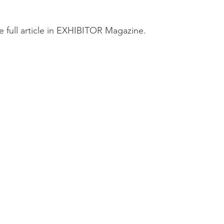
e full article in EXHIBITOR Magazine.