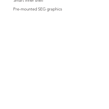
Smart inner shelf
Pre-mounted SEG graphics