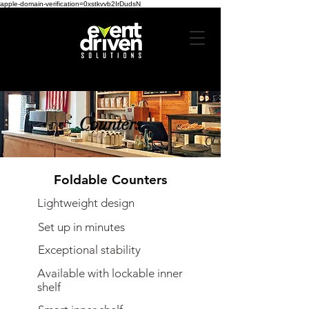
apple-domain-verification=0xstkvvb2IrDudsN
Counters
Foldable Counters
Lightweight design
Set up in minutes
Exceptional stability
Available with lockable inner
shelf