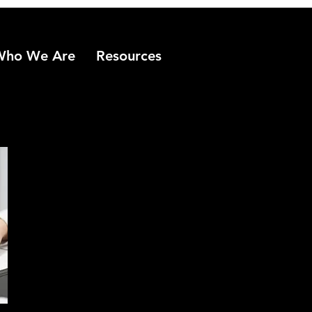
Who We Are
Resources