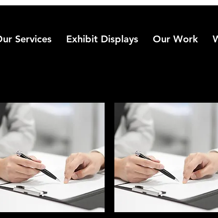
ur Services
Exhibit Displays
Our Work