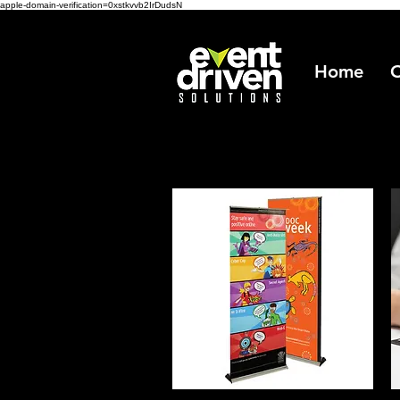
apple-domain-verification=0xstkvvb2IrDudsN
Home
O