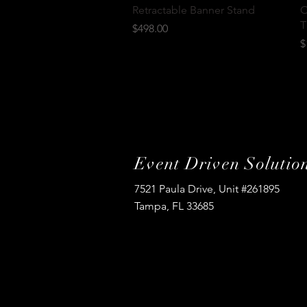
Quick View
Retractable Banner Stand
O
T
Price
$498.00
P
$
Event Driven Solutio
7521 Paula Drive, Unit #261895
Tampa, FL 33685