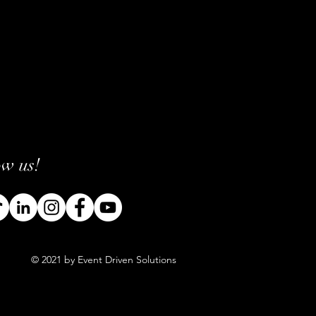
ow us!
© 2021 by Event Driven Solutions