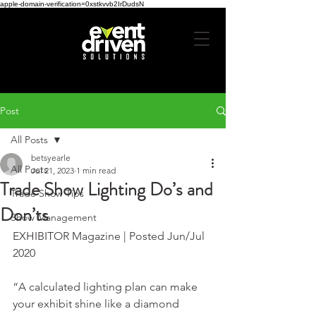
apple-domain-verification=0xstkvvb2IrDudsN
Post
All Posts
betsyearle
All Posts
Jul 21, 2023
1 min read
Trade Show Lighting Do’s and
Trade Show Tips
Don’ts
Show Management
EXHIBITOR Magazine | Posted Jun/Jul 
2020
“A calculated lighting plan can make 
your exhibit shine like a diamond 