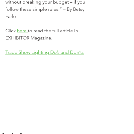
without breaking your budget – if you 
follow these simple rules.” – By Betsy 
Earle
Click 
here 
to read the full article in 
EXHIBITOR Magazine.
Trade Show Lighting Do’s and Don’ts