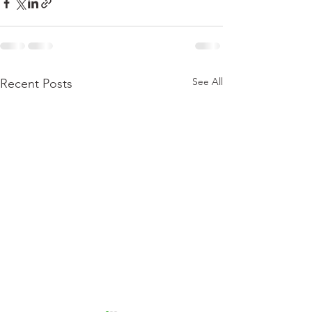
See All
Recent Posts