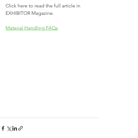
Click here to read the full article in 
EXHIBITOR Magazine.
Material Handling FAQs