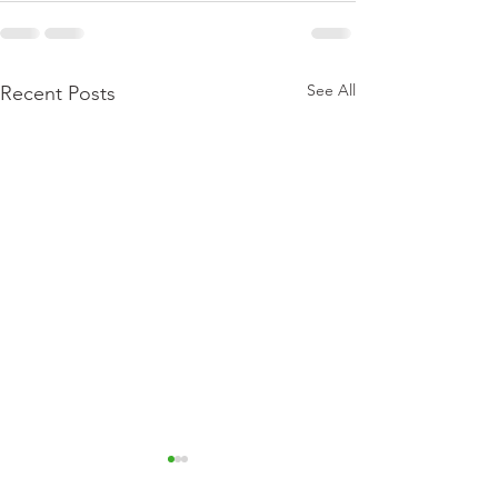
See All
Recent Posts