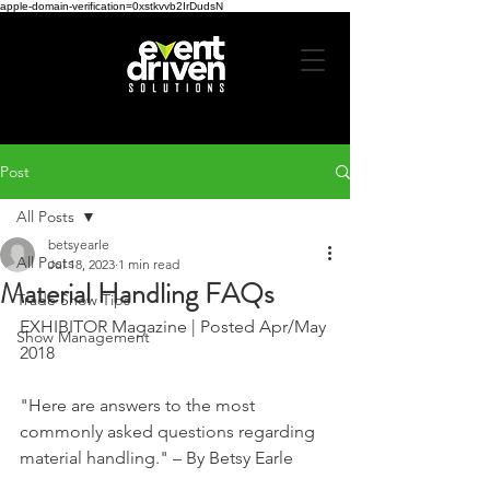
apple-domain-verification=0xstkvvb2IrDudsN
Post
All Posts
betsyearle
All Posts
Jul 18, 2023
1 min read
Material Handling FAQs
Trade Show Tips
EXHIBITOR Magazine | Posted Apr/May 
Show Management
2018
"Here are answers to the most 
commonly asked questions regarding 
material handling." – By Betsy Earle