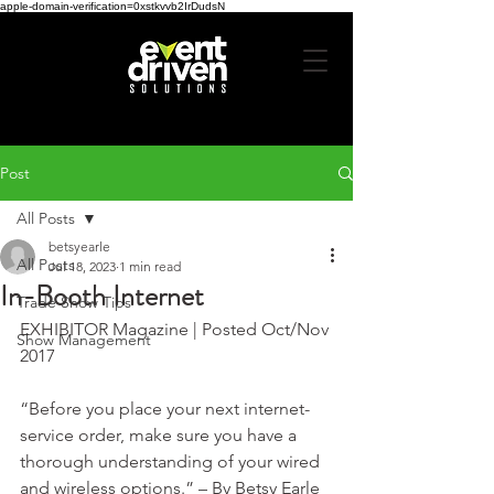
apple-domain-verification=0xstkvvb2IrDudsN
Post
All Posts
betsyearle
All Posts
Jul 18, 2023
1 min read
In-Booth Internet
Trade Show Tips
EXHIBITOR Magazine | Posted Oct/Nov 
Show Management
2017
“Before you place your next internet-
service order, make sure you have a 
thorough understanding of your wired 
and wireless options.” – By Betsy Earle