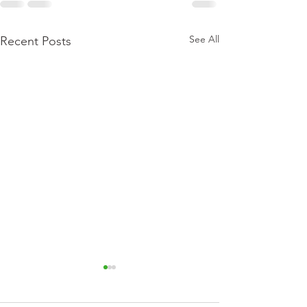
See All
Recent Posts