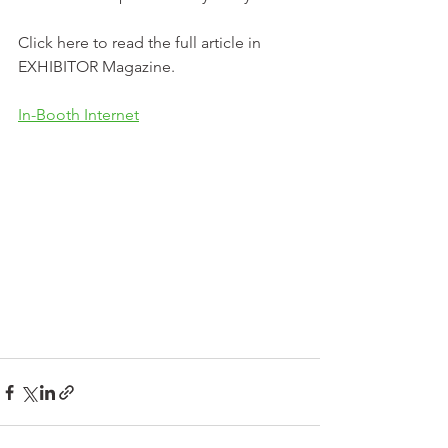
Click here to read the full article in 
EXHIBITOR Magazine. 
In-Booth Internet