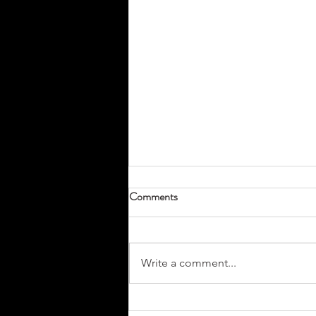
Comments
Write a comment...
Don’t Miss Your Tradeshow