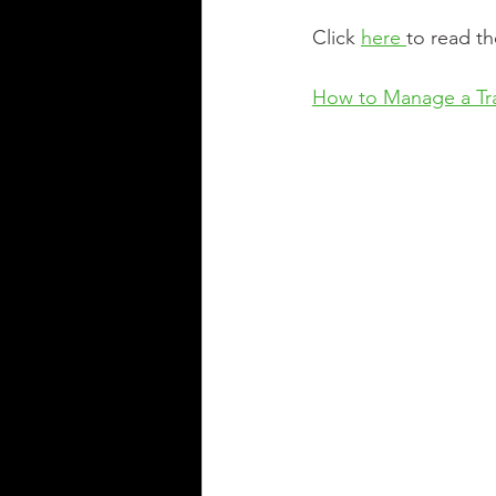
Click 
here 
to read th
How to Manage a Tr