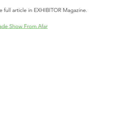
e full article in EXHIBITOR Magazine.
ade Show From Afar