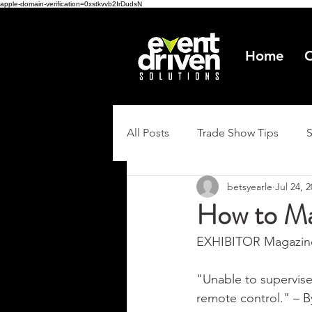
apple-domain-verification=0xstkvvb2IrDudsN
Home
O
All Posts
Trade Show Tips
betsyearle
Jul 24, 
How to Ma
EXHIBITOR Magazine
"Unable to supervise
remote control." – B