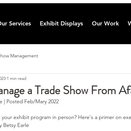
ur Services
Exhibit Displays
Our Work
Show Management
2023
1 min read
nage a Trade Show From Af
 | Posted Feb/Mary 2022
 your exhibit program in person? Here's a primer on ex
y Betsy Earle