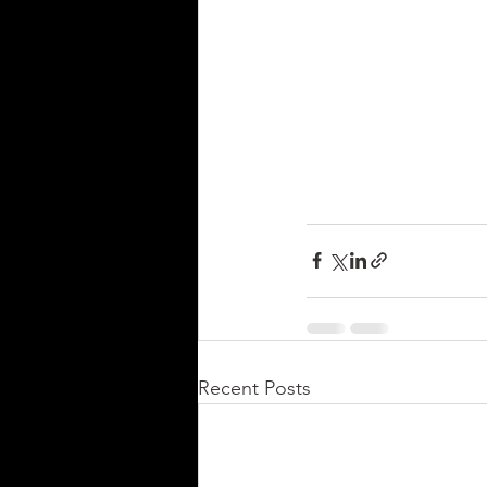
Recent Posts