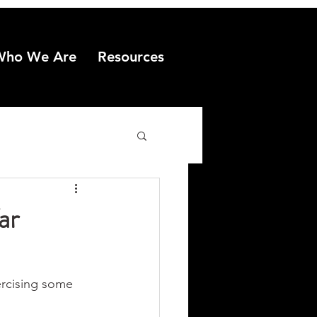
Who We Are
Resources
ar
ercising some 