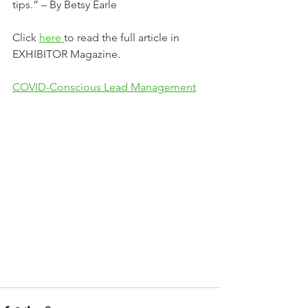
tips.” – By Betsy Earle
Click 
here 
to read the full article in 
EXHIBITOR Magazine.
COVID-Conscious Lead Management