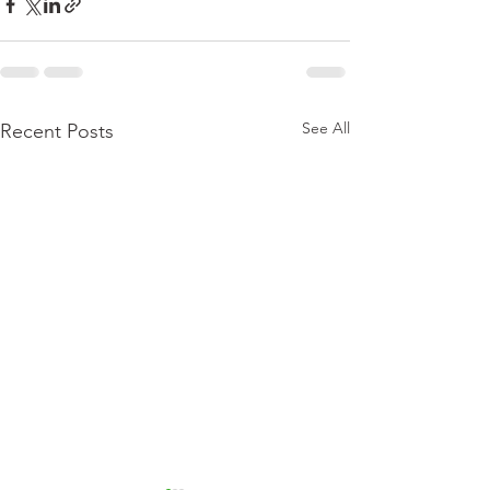
See All
Recent Posts