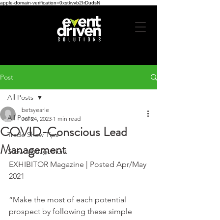
apple-domain-verification=0xstkvvb2IrDudsN
Post
All Posts
betsyearle
All Posts
Jul 24, 2023
1 min read
COVID-Conscious Lead
Trade Show Tips
Management
Show Management
EXHIBITOR Magazine | Posted Apr/May 
2021
“Make the most of each potential 
prospect by following these simple 