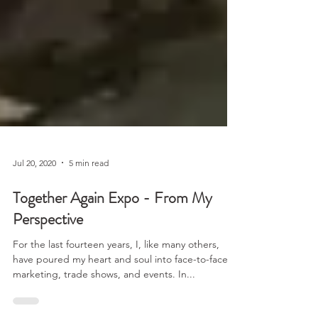
Jul 20, 2020
5 min read
Together Again Expo - From My
Perspective
For the last fourteen years, I, like many others,
have poured my heart and soul into face-to-face
marketing, trade shows, and events. In...