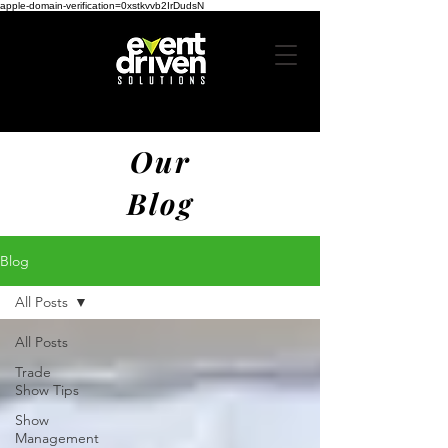
apple-domain-verification=0xstkvvb2IrDudsN
Our
Blog
Blog
All Posts
All Posts
Trade
Show Tips
Show
Management