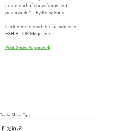
about end-of-show forms and 
paperwork.” – By Betsy Earle
Click here to read the full article in 
EXHIBITOR Magazine. 
Post-Show Paperwork
Trade Show Tips