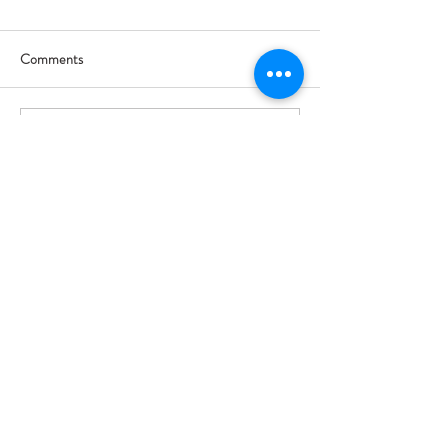
Comments
Write a comment...
Trade Show & Booth Size Selection
Event Driven Solutions
7521 Paula Drive, Unit #261895
Tampa, FL 33685
Follow us!