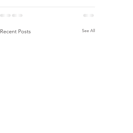
See All
Recent Posts