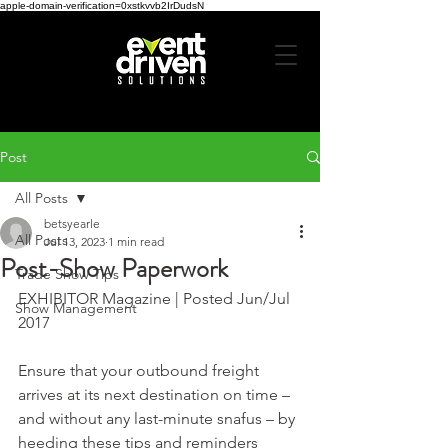
apple-domain-verification=0xstkvvb2IrDudsN
Post
All Posts
betsyearle
All Posts
Jul 13, 2023
1 min read
Post-Show Paperwork
Trade Show Tips
EXHIBITOR Magazine | Posted Jun/Jul 
Show Management
2017
Ensure that your outbound freight 
arrives at its next destination on time – 
and without any last-minute snafus – by 
heeding these tips and reminders 